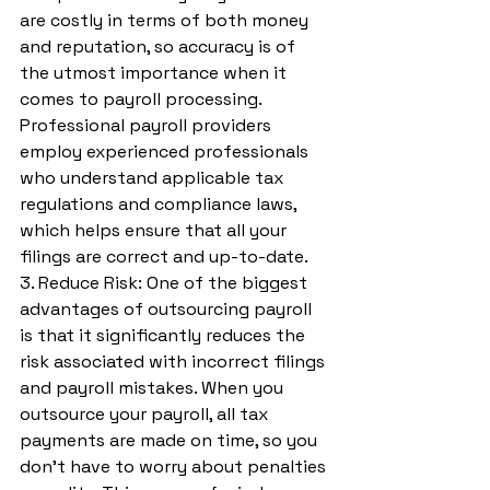
are costly in terms of both money 
and reputation, so accuracy is of 
the utmost importance when it 
comes to payroll processing. 
Professional payroll providers 
employ experienced professionals 
who understand applicable tax 
regulations and compliance laws, 
which helps ensure that all your 
filings are correct and up-to-date.
3. Reduce Risk: One of the biggest 
advantages of outsourcing payroll 
is that it significantly reduces the 
risk associated with incorrect filings 
and payroll mistakes. When you 
outsource your payroll, all tax 
payments are made on time, so you 
don’t have to worry about penalties 