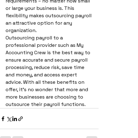
requirements – no matter how small 
or large your business is. This 
flexibility makes outsourcing payroll 
an attractive option for any 
organization.
Outsourcing payroll to a 
professional provider such as My 
Accounting Crew is the best way to 
ensure accurate and secure payroll 
processing, reduce risk, save time 
and money, and access expert 
advice. With all these benefits on 
offer, it’s no wonder that more and 
more businesses are choosing to 
outsource their payroll functions.