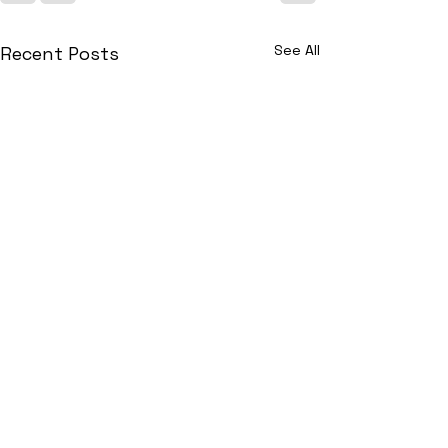
See All
Recent Posts