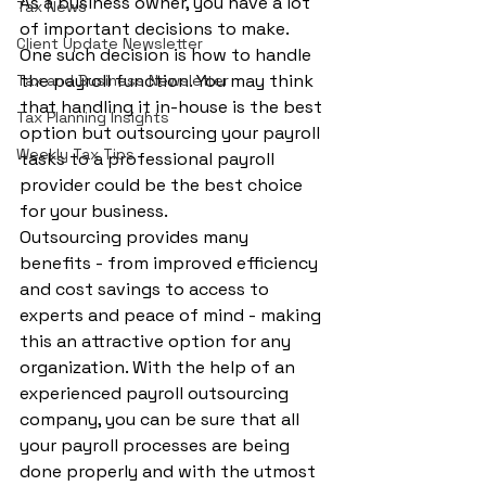
As a business owner, you have a lot 
Tax News
of important decisions to make. 
Client Update Newsletter
One such decision is how to handle 
the payroll function. You may think 
Tax and Business Newsletter
that handling it in-house is the best 
Tax Planning Insights
option but outsourcing your payroll 
Weekly Tax Tips
tasks to a professional payroll 
provider could be the best choice 
for your business.
Outsourcing provides many 
benefits - from improved efficiency 
and cost savings to access to 
experts and peace of mind - making 
this an attractive option for any 
organization. With the help of an 
experienced payroll outsourcing 
company, you can be sure that all 
your payroll processes are being 
done properly and with the utmost 