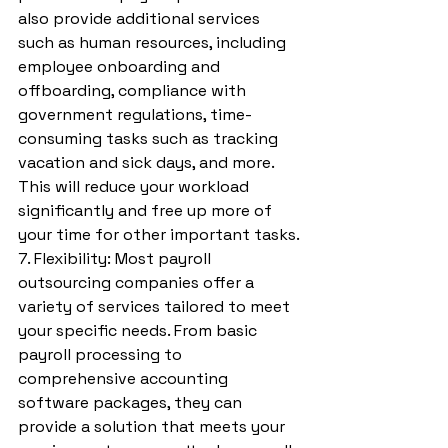
also provide additional services 
such as human resources, including 
employee onboarding and 
offboarding, compliance with 
government regulations, time-
consuming tasks such as tracking 
vacation and sick days, and more. 
This will reduce your workload 
significantly and free up more of 
your time for other important tasks.
7. Flexibility: Most payroll 
outsourcing companies offer a 
variety of services tailored to meet 
your specific needs. From basic 
payroll processing to 
comprehensive accounting 
software packages, they can 
provide a solution that meets your 