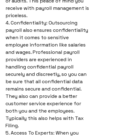
or audits. This peace of mind you 
receive with payroll management is 
priceless.
4. Confidentiality: Outsourcing 
payroll also ensures confidentiality 
when it comes to sensitive 
employee information like salaries 
and wages. Professional payroll 
providers are experienced in 
handling confidential payroll 
securely and discreetly, so you can 
be sure that all confidential data 
remains secure and confidential. 
They also can provide a better 
customer service experience for 
both you and the employees. 
Typically this also helps with Tax 
Filing.
5. Access To Experts: When you 