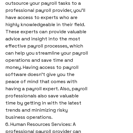
outsource your payroll tasks to a 
professional payroll provider, you’ll 
have access to experts who are 
highly knowledgeable in their field. 
These experts can provide valuable 
advice and insight into the most 
effective payroll processes, which 
can help you streamline your payroll 
operations and save time and 
money. Having access to payroll 
software doesn't give you the 
peace of mind that comes with 
having a payroll expert. Also, payroll 
professionals also save valuable 
time by getting in with the latest 
trends and minimizing risky 
business operations.
6. Human Resources Services: A 
professional payroll provider can 