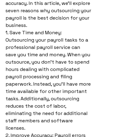
accuracy. In this article, we’ll explore 
seven reasons why outsourcing your 
payroll is the best decision for your 
business.
1. Save Time and Money: 
Outsourcing your payroll tasks to a 
professional payroll service can 
save you time and money. When you 
outsource, you don’t have to spend 
hours dealing with complicated 
payroll processing and filing 
paperwork. Instead, you’ll have more 
time available for other important 
tasks. Additionally, outsourcing 
reduces the cost of labor, 
eliminating the need for additional 
staff members and software 
licenses.
2. Improve Accuracy: Payroll errors 