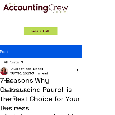
Book a Call
Post
All Posts
Audra Wilson Russell
All Posts
Jun 30, 2023
3 min read
7 Reasons Why
Taxes
Outsourcing Payroll is
Small Business
the Best Choice for Your
Cashflow
Business
Accounting