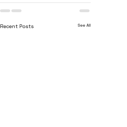
See All
Recent Posts