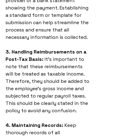
provider or a bank statement 
showing the payment. Establishing 
a standard form or template for 
submission can help streamline the 
process and ensure that all 
necessary information is collected.
3. Handling Reimbursements on a 
Post-Tax Basis:
 It’s important to 
note that these reimbursements 
will be treated as taxable income. 
Therefore, they should be added to 
the employee's gross income and 
subjected to regular payroll taxes. 
This should be clearly stated in the 
policy to avoid any confusion.
4. Maintaining Records:
 Keep 
thorough records of all 