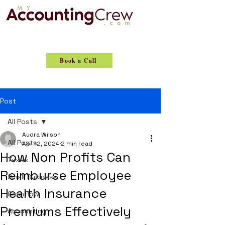
Book a Call
Post
All Posts
Audra Wilson
All Posts
Apr 12, 2024
2 min read
How Non Profits Can
Taxes
Reimburse Employee
Small Business
Health Insurance
Cashflow
Premiums Effectively
Accounting