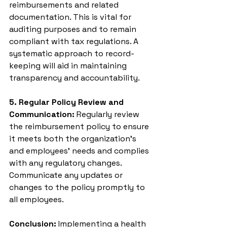
reimbursements and related 
documentation. This is vital for 
auditing purposes and to remain 
compliant with tax regulations. A 
systematic approach to record-
keeping will aid in maintaining 
transparency and accountability.
5. Regular Policy Review and 
Communication:
 Regularly review 
the reimbursement policy to ensure 
it meets both the organization's 
and employees' needs and complies 
with any regulatory changes. 
Communicate any updates or 
changes to the policy promptly to 
all employees.
Conclusion:
 Implementing a health 