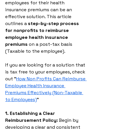
employees for their health 
insurance premiums can be an 
effective solution. This article 
outlines a 
step-by-step process 
for nonprofits to reimburse 
employee health insurance 
premiums
 on a post-tax basis 
(Taxable to the employee). 
If you are looking for a solution that 
is tax free to your employees, check 
out "
How Non Profits Can Reimburse 
Employee Health Insurance 
Premiums Effectively (Non-Taxable 
to Employees)
"
1. Establishing a Clear 
Reimbursement Policy:
 Begin by 
developing a clear and consistent 