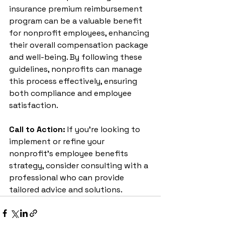
insurance premium reimbursement 
program can be a valuable benefit 
for nonprofit employees, enhancing 
their overall compensation package 
and well-being. By following these 
guidelines, nonprofits can manage 
this process effectively, ensuring 
both compliance and employee 
satisfaction.
Call to Action:
 If you’re looking to 
implement or refine your 
nonprofit's employee benefits 
strategy, consider consulting with a 
professional who can provide 
tailored advice and solutions.