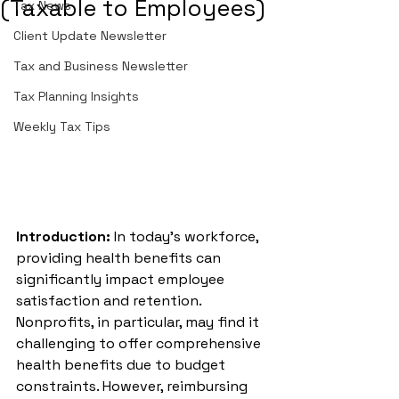
(Taxable to Employees)
Tax News
Client Update Newsletter
Tax and Business Newsletter
Tax Planning Insights
Weekly Tax Tips
Introduction:
 In today’s workforce, 
providing health benefits can 
significantly impact employee 
satisfaction and retention. 
Nonprofits, in particular, may find it 
challenging to offer comprehensive 
health benefits due to budget 
constraints. However, reimbursing 