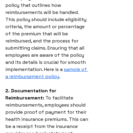
policy that outlines how 
reimbursements will be handled. 
This policy should include eligibility 
criteria, the amount or percentage 
of the premium that will be 
reimbursed, and the process for 
submitting claims. Ensuring that all 
employees are aware of the policy 
and its details is crucial for smooth 
implementation. Here is a 
sample of 
a reimbursement policy
.
2. Documentation for 
Reimbursement:
 To facilitate 
reimbursements, employees should 
provide proof of payment for their 
health insurance premiums. This can 
be a receipt from the insurance 