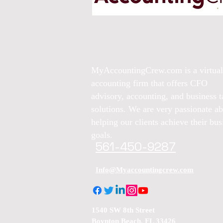
MyAccountingCrew.com is a virtual
accounting firm that offers CFO
advisory, accounting, and business t
solutions. We are very passionate a
helping our clients achieve their bus
goals.
561-450-9287
Info@Myaccountingcrew.com
1540 SW 8th Street
Boynton Beach, FL 33426