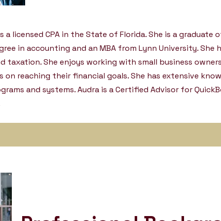
s a licensed CPA in the State of Florida. She is a graduate o
egree in accounting and an MBA from Lynn University. She 
d taxation. She enjoys working with small business owner
is on reaching their financial goals. She has extensive kno
rams and systems. Audra is a Certified Advisor for QuickB
.