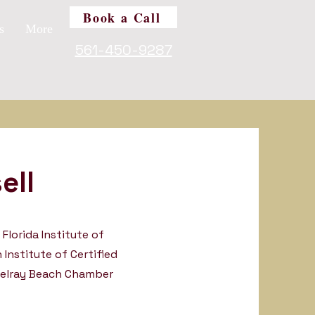
Book a Call
s
More
561-450-9287
ell
Florida Institute of
 Institute of Certified
Delray Beach Chamber