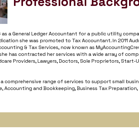
Professional Backgr
 as a General Ledger Accountant for a public utility compa
dication she was promoted to Tax Accountant. In 2011 Aud
Accounting & Tax Services, now known as MyAccountingCre
 she has contracted her services with a wide array of com
care Providers, Lawyers, Doctors, Sole Proprietors, Start-
 comprehensive range of services to support small busin
de, Accounting and Bookkeeping, Business Tax Preparation,