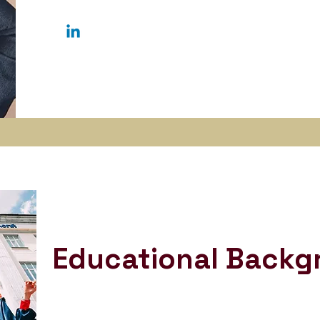
Educational Backg