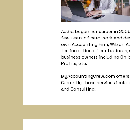
Audra began her career in 2006
few years of hard work and de
own Accounting Firm, Wilson 
the inception of her business,
business owners including Child
Profits, etc.
MyAccountingCrew.com offers a
Currently those services inclu
and Consulting.