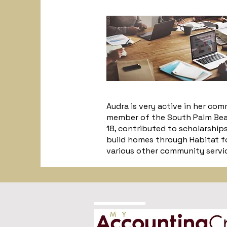
Audra is very active in her co
member of the South Palm Beac
18, contributed to scholarship
build homes through Habitat fo
various other community service