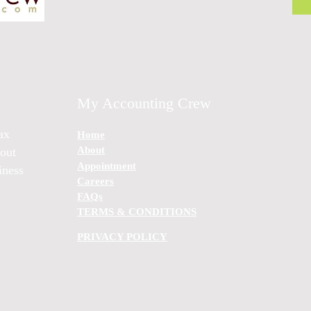
My Accounting Crew
ax
Home
About
bout
Appointment
iness
Careers
FAQs
TERMS & CONDITIONS
PRIVACY POLICY