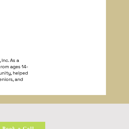
Inc. As a
rom ages 14-
unity, helped
eniors, and
Book a Call