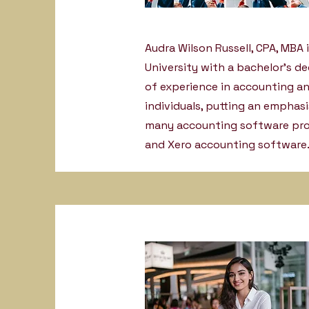
Audra Wilson Russell, CPA, MBA i
University with a bachelor’s d
of experience in accounting an
individuals, putting an emphas
many accounting software prog
and Xero accounting software