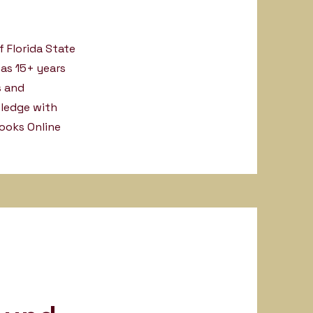
f Florida State
has 15+ years
s and
wledge with
ooks Online