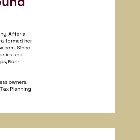
ound
ny. After a
ra formed her
w.com. Since
panies and
Ups, Non-
ess owners.
 Tax Planning