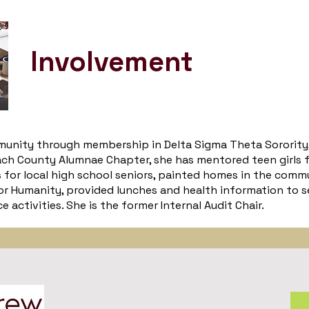
Involvement
mmunity through membership in Delta Sigma Theta Sorority, 
h County Alumnae Chapter, she has mentored teen girls f
s for local high school seniors, painted homes in the comm
r Humanity, provided lunches and health information to s
 activities. She is the former Internal Audit Chair.