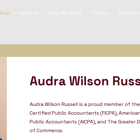
bout
Services
Who We Serve
Courses
Resource
Audra Wilson Russ
Audra Wilson Russell is a proud member of the 
Certified Public Accountants (FICPA), American
Public Accountants (AICPA), and The Greater 
of Commerce.