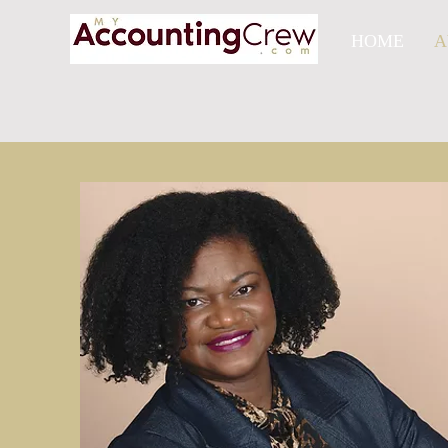
HOME
A