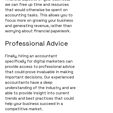
we can free up time and resources
that would otherwise be spent on
accounting ta
s
ks. This allows you to
focus more on growing your business
and generating revenue, rather than
worrying about financial paperwork.
Professional Advice
Finally, hiring an accountant
specifically for digital marketers can
provide access to professional advice
that could prove invaluable in making
important decisions. Our experienced
accountants have a deep
understanding of the industry and are
able to provide insight into current
trends and best practices that could
help your business succeed in a
competitive market.