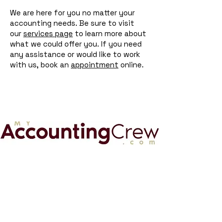
We are here for you no matter your
accounting needs. Be sure to visit
our
services page
to learn more about
what we could offer you. If you need
any assistance or would like to work
with us, book an
appointment
online.
My Accounting Crew
MyAccountingCrew.com is a virtual
accounting firm that offers CFO
advisory, accounting, and business tax