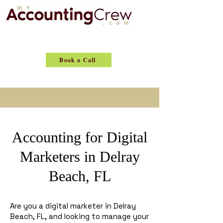
Book a Call
Accounting for Digital
Marketers in Delray
Beach, FL
Are you a digital marketer in Delray
Beach, FL, and looking to manage your