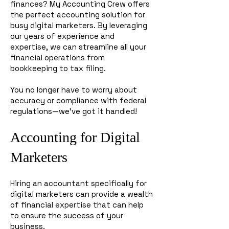
finances? My Accounting Crew offers
the perfect accounting solution for
busy digital marketers. By leveraging
our years of experience and
expertise, we can streamline all your
financial operations from
bookkeeping to tax filing.
You no longer have to worry about
accuracy or compliance with federal
regulations—we’ve got it handled!
Accounting for Digital
Marketers
Hiring an accountant specifically for
digital marketers can provide a wealth
of financial expertise that can help
to ensure the success of your
business.