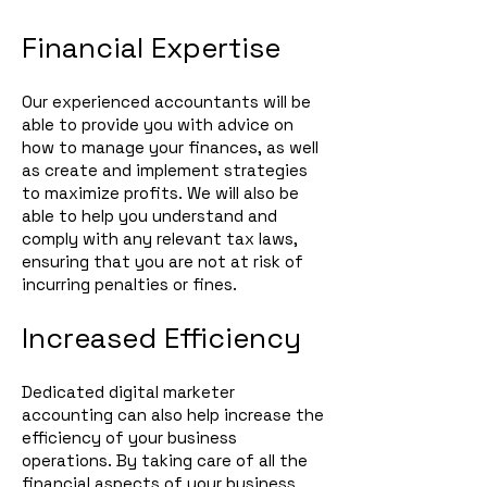
Financial Expertise
Our experienced accountants will be
able to provide you with advice on
how to manage your finances, as well
as create and implement strategies
to maximize profits. We will also be
able to help you understand and
comply with any relevant tax laws,
ensuring that you are not at risk of
incurring penalties or fines.
Increased Efficiency
Dedicated digital marketer
accounting can also help increase the
efficiency of your business
operations. By taking care of all the
financial aspects of your business,