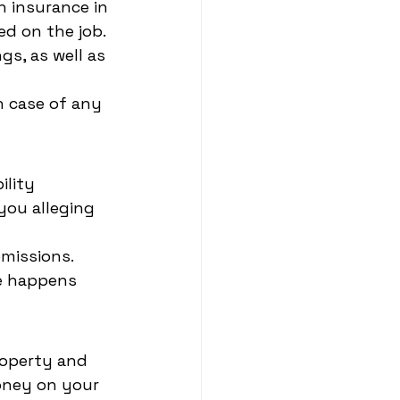
 insurance in 
ed on the job.
s, as well as 
n case of any 
ility 
you alleging 
omissions.
le happens 
roperty and 
money on your 