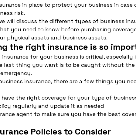
surance in place to protect your business in case 
ess risk.
 we will discuss the different types of business ins
what you need to know before purchasing coverage. 
ur physical assets and business assets.
g the right insurance is so impor
insurance for your business is critical, especially i
e last thing you want is to be caught without the
n emergency.
usiness insurance, there are a few things you nee
have the right coverage for your type of busines
licy regularly and update it as needed
urance agent to make sure you have the best cover
urance Policies to Consider