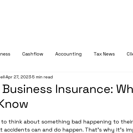
bout
Services
Who We Serve
Courses
Resource
iness
Cashflow
Accounting
Tax News
Cl
ell
Apr 27, 2023
5 min read
Tax Planning Insights
Weekly Tax Tips
 Business Insurance: W
 Know
 to think about something bad happening to their
at accidents can and do happen. That's why it's im