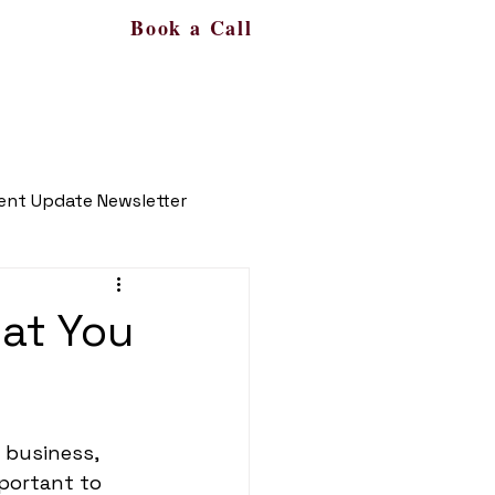
Book a Call
s
More
561-450-9287
ient Update Newsletter
hat You
 business, 
portant to 