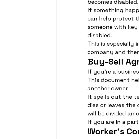
becomes disabled.
If something happ
can help protect t
someone with key 
disabled.
This is especially 
company and there 
Buy-Sell Ag
If you're a busine
This document hel
another owner.
It spells out the 
dies or leaves th
will be divided am
If you are in a pa
Worker's C