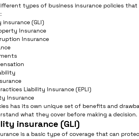
different types of business insurance policies tha
:
ty insurance (GLI)
operty Insurance
rruption Insurance
ance
ements
ensation
ability
nsurance
ctices Liability Insurance (EPLI)
ity Insurance
cies has its own unique set of benefits and drawbac
rstand what they cover before making a decision.
ility insurance (GLI)
nsurance is a basic type of coverage that can prote