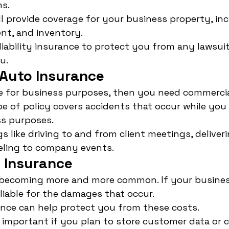
s.
ill provide coverage for your business property, inc
nt, and inventory.
e liability insurance to protect you from any lawsu
u.
Auto Insurance
le for business purposes, then you need commercia
pe of policy covers accidents that occur while you 
ss purposes.
gs like driving to and from client meetings, deliver
aveling to company events.
 Insurance
 becoming more and more common. If your business
liable for the damages that occur.
ance can help protect you from these costs.
y important if you plan to store customer data or c