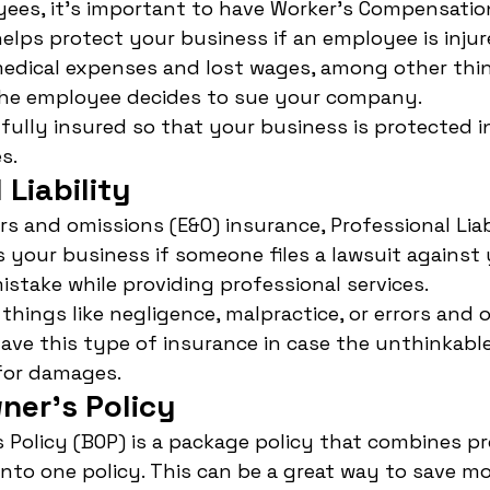
ees, it's important to have Worker's Compensation
helps protect your business if an employee is injur
medical expenses and lost wages, among other thing
 the employee decides to sue your company.
fully insured so that your business is protected i
s.
 Liability
rs and omissions (E&O) insurance, Professional Liab
 your business if someone files a lawsuit against 
stake while providing professional services.
things like negligence, malpractice, or errors and 
have this type of insurance in case the unthinkab
for damages.
ner's Policy
 Policy (BOP) is a package policy that combines p
e into one policy. This can be a great way to save 