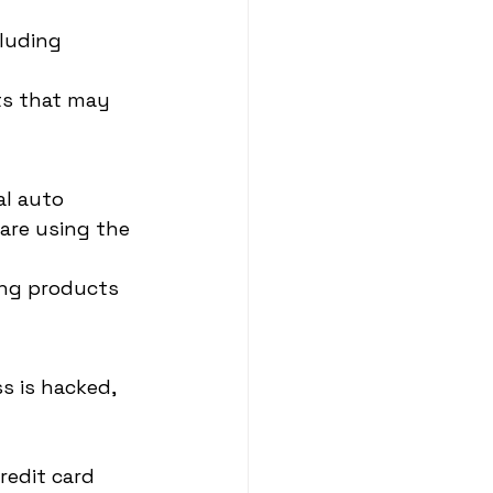
luding 
its that may 
l auto 
are using the 
ing products 
 is hacked, 
redit card 