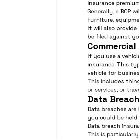
insurance premium
Generally, a BOP w
furniture, equipme
It will also provid
be filed against yo
Commercial 
If you use a vehic
insurance. This ty
vehicle for busine
This includes thin
or services, or tr
Data Breach
Data breaches are
you could be held 
Data breach insur
This is particularl