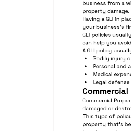
business from a wid
property damage.
Having a GLI in pl
your business's fin
GLI policies usual
can help you avoid
A GLI policy usuall
Bodily injury 
Personal and a
Medical expen
Legal defense
Commercial 
Commercial Propert
damaged or destroy
This type of polic
property that's b