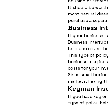
housing or storag
It should be wort
most natural disas
purchase a separat
Business In
If your business i
Business Interrupt
help you cover the
This type of polic
business may incur
costs for your inv
Since small busine
markets, having thi
Keyman Ins
If you have key em
type of policy hel