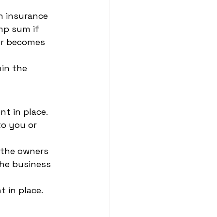
 insurance 
mp sum if 
or becomes 
hin the 
t in place. 
o you or 
 the owners 
he business 
t in place.