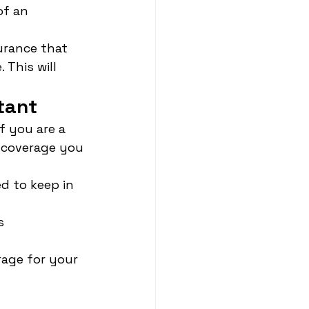
of an 
urance that 
This will 
tant
f you are a 
 coverage you 
d to keep in 
s
age for your 