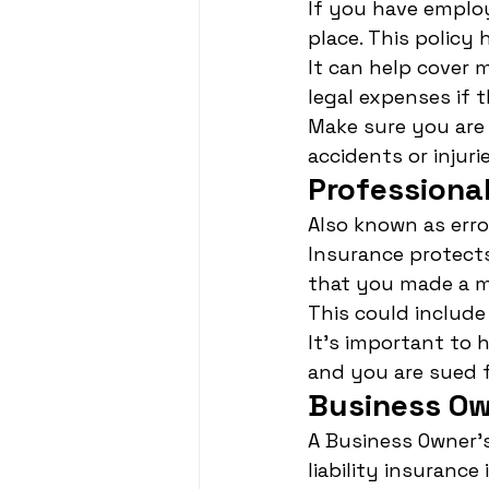
If you have employ
place. This policy 
It can help cover 
legal expenses if
Make sure you are 
accidents or injurie
Professional
Also known as erro
Insurance protects
that you made a mi
This could include 
It's important to 
and you are sued 
Business Ow
A Business Owner's
liability insuranc