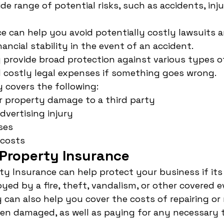
e range of potential risks, such as accidents, inju
ace can help you avoid potentially costly lawsuits 
ancial stability in the event of an accident.
ly provide broad protection against various types o
 costly legal expenses if something goes wrong.
y covers the following:
or property damage to a third party
dvertising injury
ses
 costs
Property Insurance
y Insurance can help protect your business if its 
ed by a fire, theft, vandalism, or other covered e
y can also help you cover the costs of repairing or
een damaged, as well as paying for any necessary