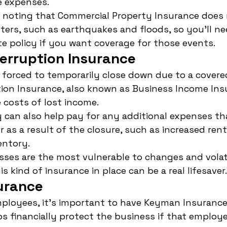
e expenses.
h noting that Commercial Property Insurance does 
ters, such as earthquakes and floods, so you'll ne
e policy if you want coverage for those events.
terruption Insurance
s forced to temporarily close down due to a covere
ion Insurance, also known as Business Income Ins
 costs of lost income.
y can also help pay for any additional expenses th
 as a result of the closure, such as increased rent
entory.
sses are the most vulnerable to changes and volati
s kind of insurance in place can be a real lifesaver.
urance
ployees, it's important to have Keyman Insurance i
ps financially protect the business if that employe