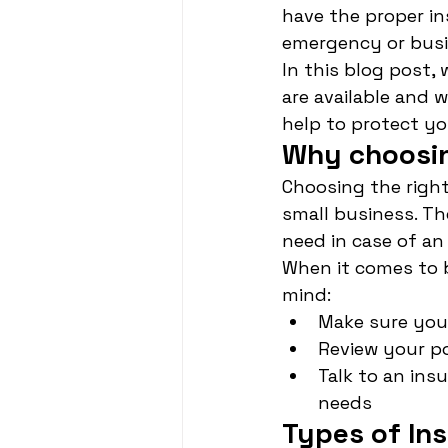
have the proper in
emergency or busin
In this blog post,
are available and 
help to protect yo
Why choosin
Choosing the right 
small business. Th
need in case of a
When it comes to b
mind:
Make sure you 
Review your po
Talk to an ins
needs
Types of Ins