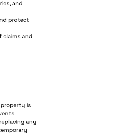
ries, and 
and protect 
f claims and 
property is 
vents.
 replacing any 
 temporary 