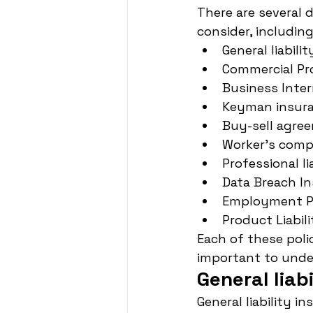
There are several 
consider, including
General liabili
Commercial Pr
Business Inte
Keyman insur
Buy-sell agre
Worker's comp
Professional li
Data Breach I
Employment Pra
Product Liabil
Each of these poli
important to unde
General liab
General liability i