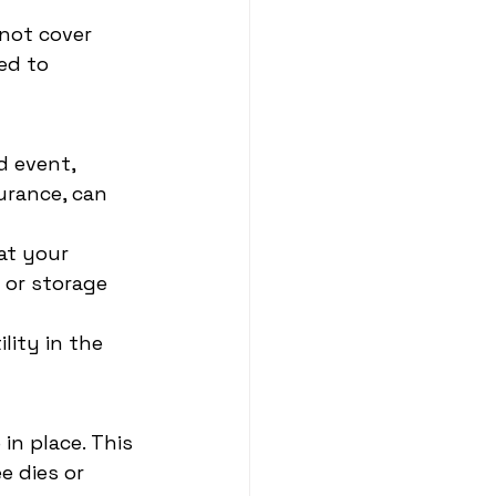
not cover 
ed to 
d event, 
urance, can 
at your 
 or storage 
lity in the 
n place. This 
e dies or 