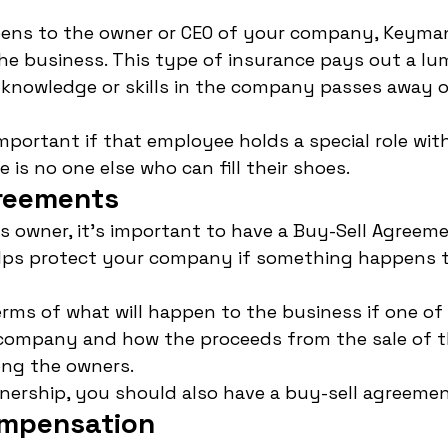
ens to the owner or CEO of your company, Keyman
he business. This type of insurance pays out a lu
knowledge or skills in the company passes away 
important if that employee holds a special role wit
is no one else who can fill their shoes.
reements
ss owner, it's important to have a Buy-Sell Agreemen
ps protect your company if something happens t
terms of what will happen to the business if one of
e company and how the proceeds from the sale of t
ong the owners.
rtnership, you should also have a buy-sell agreemen
ompensation