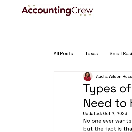
HOME
A
All Posts
Taxes
Small Bus
Audra Wilson Russ
Tax and Business Newsletter
Types of
Need to
Updated:
Oct 2, 2023
No one ever wants
but the fact is th