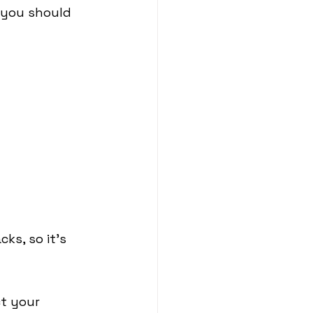
t you should 
ks, so it's 
ct your 