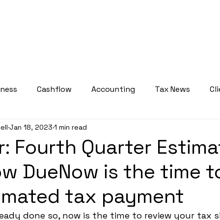
bout
Services
Who We Serve
Courses
Resource
iness
Cashflow
Accounting
Tax News
Cl
ell
Jan 18, 2023
1 min read
Tax Planning Insights
Weekly Tax Tips
: Fourth Quarter Estim
w DueNow is the time t
timated tax payment
eady done so, now is the time to review your tax s