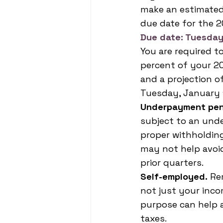
make an estimated
due date for the 2
Due date: Tuesday
You are required t
percent of your 20
and a projection o
Tuesday, January 1
Underpayment pen
subject to an und
proper withholdin
may not help avoi
prior quarters.
Self-employed.
 Re
not just your inco
purpose can help 
taxes.