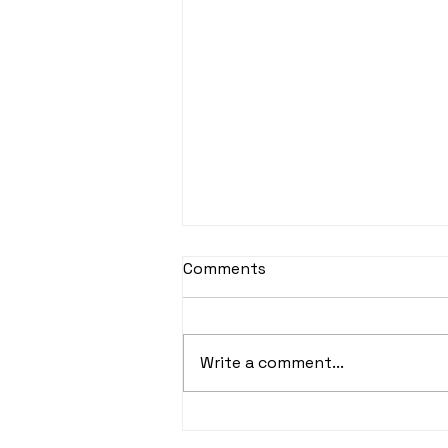
Comments
Write a comment...
Don't Run Afoul of the
IRS's Nanny Tax