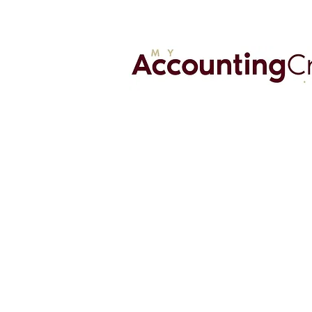
MyAccountingCrew.com is a virtual
accounting firm that offers CFO
advisory, accounting, and business t
solutions. We are very passionate a
helping our clients achieve their bus
goals.
561-450-9287
Info@Myaccountingcrew.com