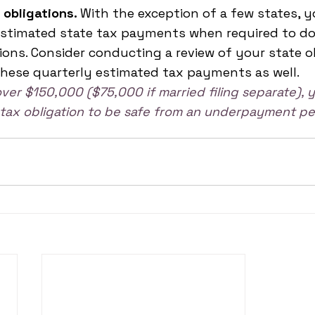
 obligations. 
With the exception of a few states, y
estimated state tax payments when required to do 
tions. Consider conducting a review of your state o
hese quarterly estimated tax payments as well.
over $150,000 ($75,000 if married filing separate),
s tax obligation to be safe from an underpayment pe