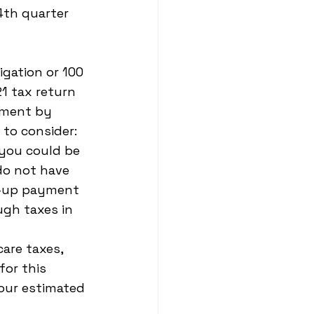
th quarter 
igation or 100 
1 tax return 
yment by 
 to consider:
 you could be 
do not have 
h-up payment 
gh taxes in 
are taxes, 
or this 
our estimated 