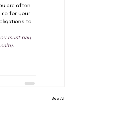
ou are often 
so for your 
bligations to 
 you must pay 
nalty.
See All