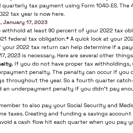
 quarterly tax payment using Form 1040-ES. The 4
022 tax year is now here.
, January 17, 2023
o withhold at least 90 percent of your 2022 tax obl
21 federal tax obligation.* A quick look at your 202
f your 2022 tax return can help determine if a pa
7, 2023 is necessary. Here are several other things
alty.
 If you do not have proper tax withholdings,
erpayment penalty. The penalty can occur if you 
gs throughout the year. So a fourth quarter catc
d an underpayment penalty if you didn't pay enou
member to also pay your Social Security and Medic
me taxes. Creating and funding a savings account f
avoid a cash flow hit each quarter when you pay y