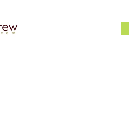
Asset?
My Accounting Crew
ax
Home
About
bout
Appointment
iness
Careers
FAQs
TERMS & CONDITIONS
PRIVACY POLICY