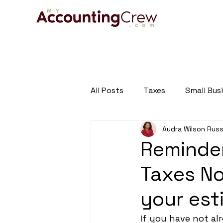
HOME
A
All Posts
Taxes
Small Bus
Audra Wilson Russ
Tax and Business Newsletter
Reminder
Taxes No
your es
I
f you have not alr