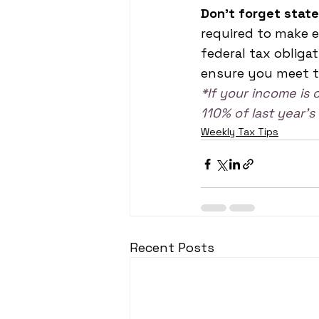
Don't forget state
required to make 
federal tax obliga
ensure you meet t
*If your income is 
110% of last year’
Weekly Tax Tips
Recent Posts