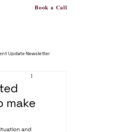
Book a Call
s
More
561-450-9287
ient Update Newsletter
ated
o make
ituation and 