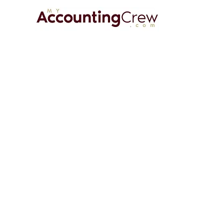
HOME
A