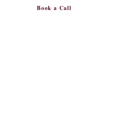
Book a Call
s
More
561-450-9287